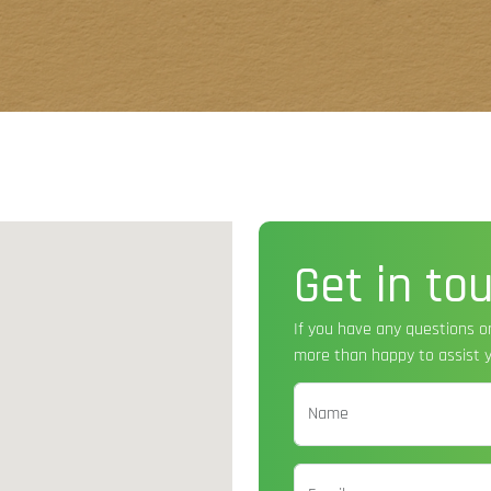
Get in to
If you have any questions o
more than happy to assist y