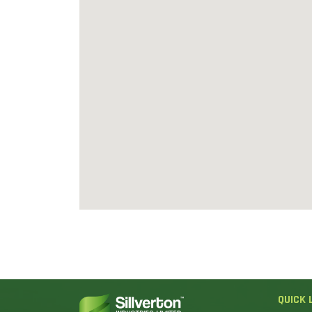
QUICK 