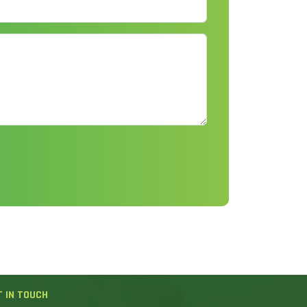
T IN TOUCH