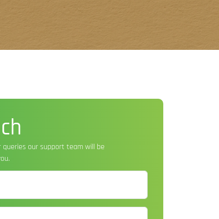
uch
r queries our support team will be
ou.