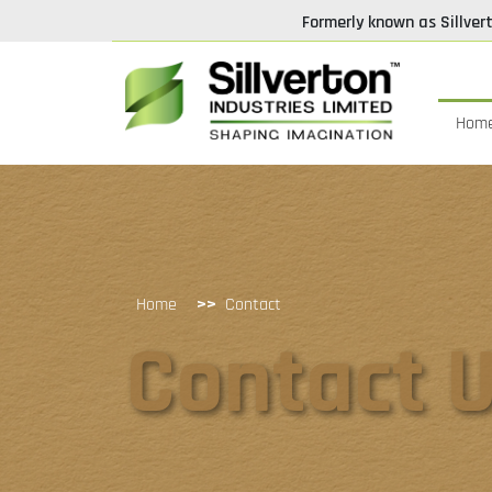
Formerly known as Sillver
Hom
>>
Home
Contact
Contact 