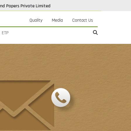
nd Papers Private Limited
Quality
Media
Contact Us
ETP