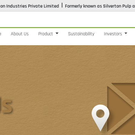
|
ton Industries Private Limited
Formerly known as Silverton Pulp a
e
About Us
Product
Sustainability
Investors
Us