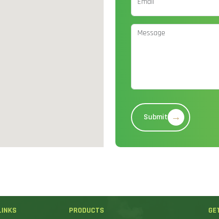
→
Submit
LINKS
PRODUCTS
GE