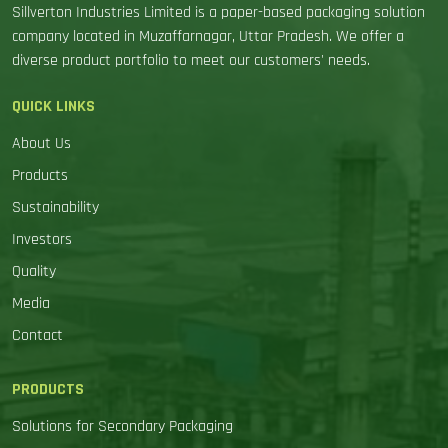
Sillverton Industries Limited is a paper-based packaging solution
company located in Muzaffarnagar, Uttar Pradesh. We offer a
diverse product portfolio to meet our customers' needs.
QUICK LINKS
About Us
Products
Sustainability
Investors
Quality
Media
Contact
PRODUCTS
Solutions for Secondary Packaging