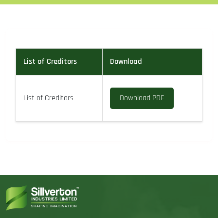
List of Creditors
Download
List of Creditors
Download PDF