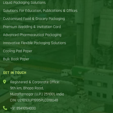
Liquid Packaging Solutions
Solutions For Education, Publications & Offices
Customised Food & Grocery Packaging
Premium Wedding & Invitation Card
Advanced Pharmaceutical Packaging
Innovative Flexible Packaging Solutions
Cooling Pad Paper
Bulk Book Paper
GET IN TOUCH
Registered & Corporate Office:
9th km, Bhopa Road,
Muzaffarnagar (U.P.) 251001, India
CIN: U21093UP1995PLC018048
+91 8941094000