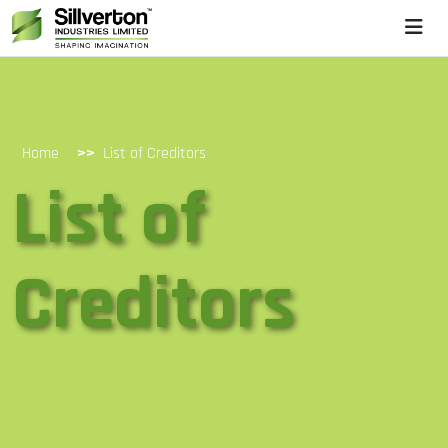
>>
Home
List of Creditors
List of
Creditors