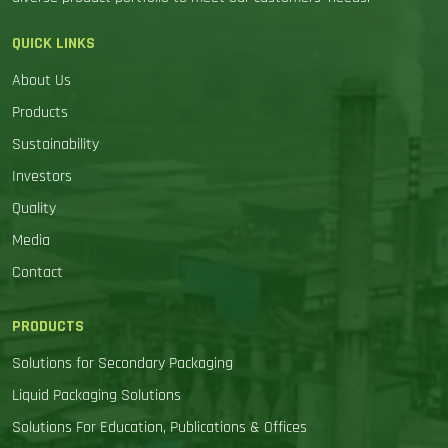
QUICK LINKS
About Us
Products
Sustainability
Investors
Quality
Media
Contact
PRODUCTS
Solutions for Secondary Packaging
Liquid Packaging Solutions
Solutions For Education, Publications & Offices