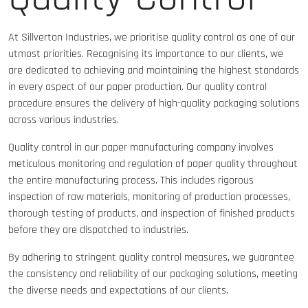
At Sillverton Industries, we prioritise quality control as one of our
utmost priorities. Recognising its importance to our clients, we
are dedicated to achieving and maintaining the highest standards
in every aspect of our paper production. Our quality control
procedure ensures the delivery of high-quality packaging solutions
across various industries.
Quality control in our paper manufacturing company involves
meticulous monitoring and regulation of paper quality throughout
the entire manufacturing process. This includes rigorous
inspection of raw materials, monitoring of production processes,
thorough testing of products, and inspection of finished products
before they are dispatched to industries.
By adhering to stringent quality control measures, we guarantee
the consistency and reliability of our packaging solutions, meeting
the diverse needs and expectations of our clients.