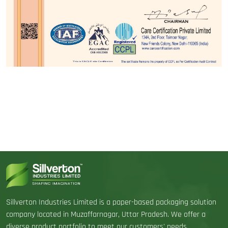
Sillverton Industries Limited is a paper-based packaging solution
company located in Muzaffarnagar, Uttar Pradesh. We offer a
diverse product portfolio to meet our customers' needs.