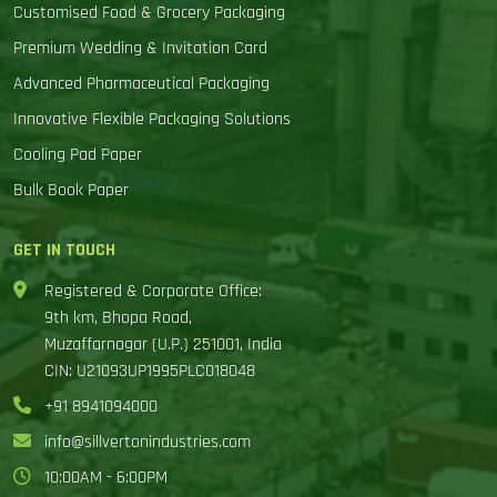
Customised Food & Grocery Packaging
Premium Wedding & Invitation Card
Advanced Pharmaceutical Packaging
Innovative Flexible Packaging Solutions
Cooling Pad Paper
Bulk Book Paper
GET IN TOUCH
Registered & Corporate Office:
9th km, Bhopa Road,
Muzaffarnagar (U.P.) 251001, India
CIN: U21093UP1995PLC018048
+91 8941094000
info@sillvertonindustries.com
10:00AM - 6:00PM