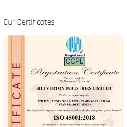
Our Certificates