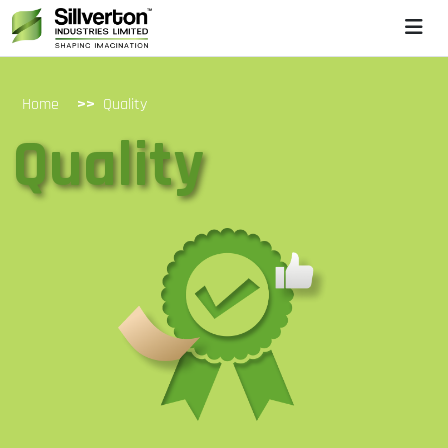
>>
Home
Quality
Quality