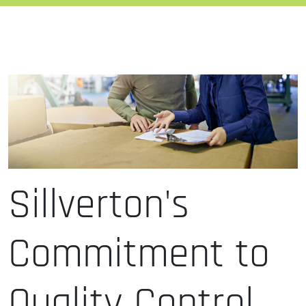
Sillverton's
Commitment to
Quality Control