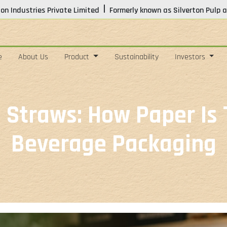
|
ton Industries Private Limited
Formerly known as Silverton Pulp a
e
About Us
Product
Sustainability
Investors
 Straws: How Paper Is
Beverage Packaging