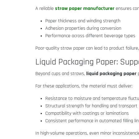
straw paper manufacturer
A reliable
ensures cons
Paper thickness and winding strength
Adhesion properties during conversion
Performance across different beverage types
Poor-quality straw paper can lead to product failure
Liquid Packaging Paper: Supp
liquid packaging paper
Beyond cups and straws,
p
For these applications, the material must deliver:
Resistance to moisture and temperature fluct
Structural strength for handling and transport
Compatibility with coatings or laminations
Consistent performance in automated filling li
In high-volume operations, even minor inconsistenci