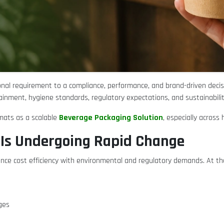
nal requirement to a compliance, performance, and brand-driven decis
inment, hygiene standards, regulatory expectations, and sustainabilit
Beverage Packaging Solution
rmats as a scalable
, especially acros
Is Undergoing Rapid Change
lance cost efficiency with environmental and regulatory demands. At
ages