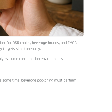
ion. For QSR chains, beverage brands, and FMCG
y targets simultaneously.
s high-volume consumption environments.
 the same time, beverage packaging must perform