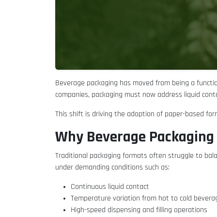
Beverage packaging has moved from being a functio
companies, packaging must now address liquid conta
This shift is driving the adoption of paper-based fo
Why Beverage Packaging 
Traditional packaging formats often struggle to ba
under demanding conditions such as:
Continuous liquid contact
Temperature variation from hot to cold bever
High-speed dispensing and filling operations