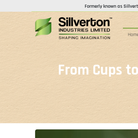
Formerly known as Sillver
Hom
From Cups to