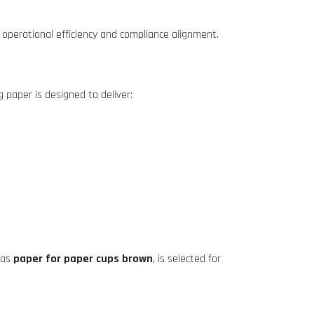
operational efficiency and compliance alignment.
g paper is designed to deliver:
paper for paper cups brown
 as
, is selected for