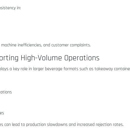
istency in:
, machine inefficiencies, and customer complaints.
orting High-Volume Operations
lays a key role in larger beverage formats such as takeaway containe
uations
nes
es can lead to production slowdowns and increased rejection rates.