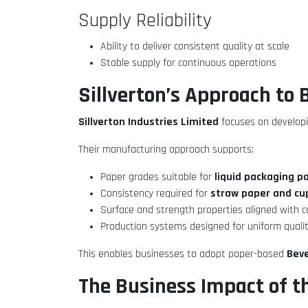
Supply Reliability
Ability to deliver consistent quality at scale
Stable supply for continuous operations
Sillverton’s Approach to
Sillverton Industries Limited
focuses on developi
Their manufacturing approach supports:
liquid packaging p
Paper grades suitable for
straw paper and cu
Consistency required for
Surface and strength properties aligned with 
Production systems designed for uniform quali
Beve
This enables businesses to adopt paper-based
The Business Impact of t