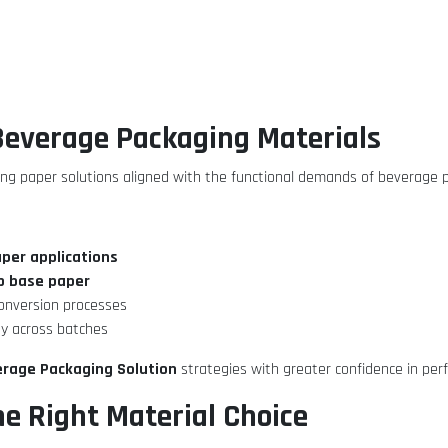
 Beverage Packaging Materials
ng paper solutions aligned with the functional demands of beverage 
aper applications
p base paper
conversion processes
ty across batches
rage Packaging Solution
strategies with greater confidence in per
he Right Material Choice