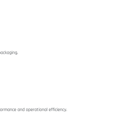
packaging.
formance and operational efficiency.