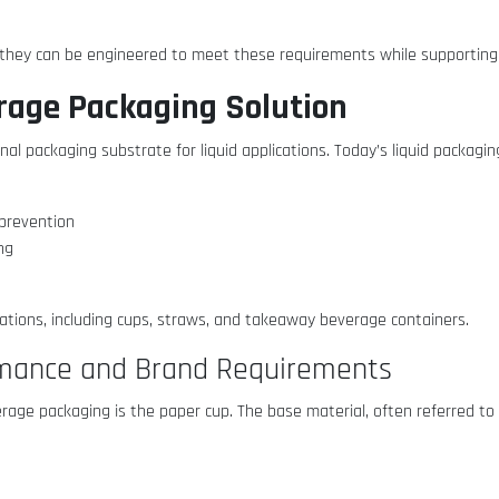
 they can be engineered to meet these requirements while supporting 
erage Packaging Solution
al packaging substrate for liquid applications. Today’s liquid packagin
e prevention
ing
cations, including cups, straws, and takeaway beverage containers.
rmance and Brand Requirements
erage packaging is the paper cup. The base material, often referred to