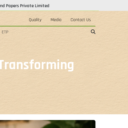
nd Papers Private Limited
Quality
Media
Contact Us
ETP
 Transforming