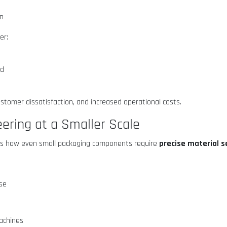
on
er:
ed
ustomer dissatisfaction, and increased operational costs.
ering at a Smaller Scale
precise material s
ghts how even small packaging components require
use
machines