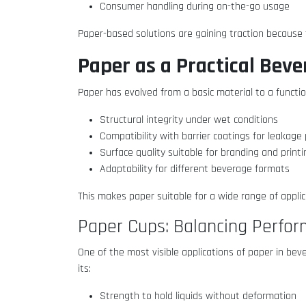
Consumer handling during on-the-go usage
Paper-based solutions are gaining traction because
Paper as a Practical Bev
Paper has evolved from a basic material to a function
Structural integrity under wet conditions
Compatibility with barrier coatings for leakag
Surface quality suitable for branding and print
Adaptability for different beverage formats
This makes paper suitable for a wide range of appli
Paper Cups: Balancing Perfo
One of the most visible applications of paper in bev
its:
Strength to hold liquids without deformation