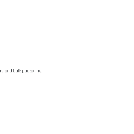
rs and bulk packaging.