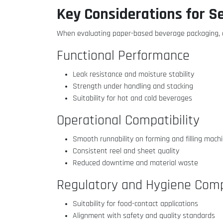
Key Considerations for S
When evaluating paper-based beverage packaging, d
Functional Performance
Leak resistance and moisture stability
Strength under handling and stacking
Suitability for hot and cold beverages
Operational Compatibility
Smooth runnability on forming and filling mach
Consistent reel and sheet quality
Reduced downtime and material waste
Regulatory and Hygiene Comp
Suitability for food-contact applications
Alignment with safety and quality standards