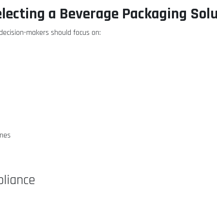
electing a Beverage Packaging Sol
ecision-makers should focus on:
ines
liance