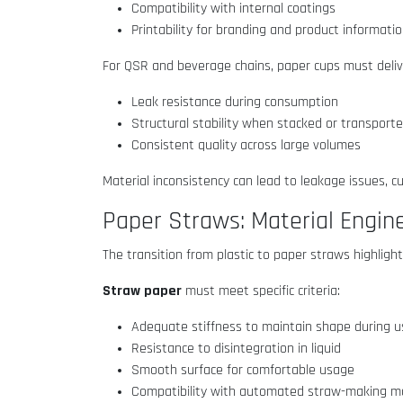
Compatibility with internal coatings
Printability for branding and product informati
For QSR and beverage chains, paper cups must deliv
Leak resistance during consumption
Structural stability when stacked or transport
Consistent quality across large volumes
Material inconsistency can lead to leakage issues, c
Paper Straws: Material Engine
The transition from plastic to paper straws highli
Straw paper
must meet specific criteria:
Adequate stiffness to maintain shape during 
Resistance to disintegration in liquid
Smooth surface for comfortable usage
Compatibility with automated straw-making 