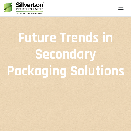
Future Trends in
Secondary
Packaging Solutions