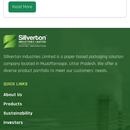
Read More
Sillverton Industries Limited is a paper-based packaging solution
company located in Muzaffarnagar, Uttar Pradesh. We offer a
diverse product portfolio to meet our customers' needs.
QUICK LINKS
About Us
Products
Sustainability
Investors