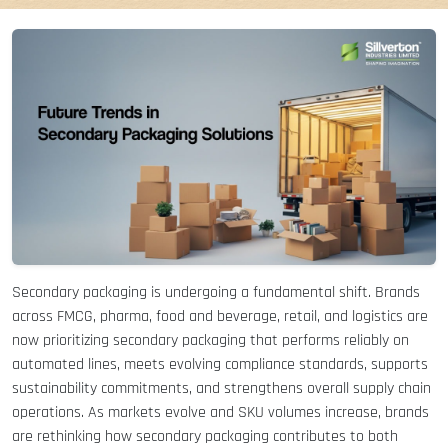
Secondary packaging is undergoing a fundamental shift. Brands
across FMCG, pharma, food and beverage, retail, and logistics are
now prioritizing secondary packaging that performs reliably on
automated lines, meets evolving compliance standards, supports
sustainability commitments, and strengthens overall supply chain
operations. As markets evolve and SKU volumes increase, brands
are rethinking how secondary packaging contributes to both