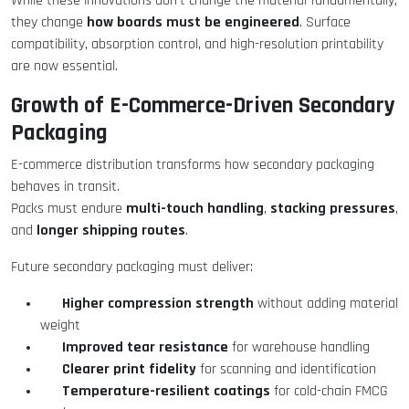
While these innovations don’t change the material fundamentally,
how boards must be engineered
they change
. Surface
compatibility, absorption control, and high-resolution printability
are now essential.
Growth of E-Commerce-Driven Secondary
Packaging
E-commerce distribution transforms how secondary packaging
behaves in transit.
multi-touch handling
stacking pressures
Packs must endure
,
,
longer shipping routes
and
.
Future secondary packaging must deliver:
Higher compression strength
without adding material
weight
Improved tear resistance
for warehouse handling
Clearer print fidelity
for scanning and identification
Temperature-resilient coatings
for cold-chain FMCG