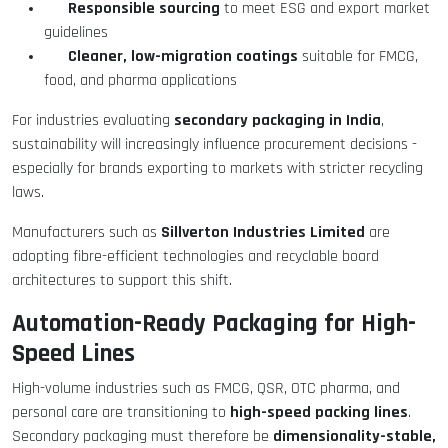
Responsible sourcing
to meet ESG and export market
guidelines
Cleaner, low-migration coatings
suitable for FMCG,
food, and pharma applications
secondary packaging in India
For industries evaluating
,
sustainability will increasingly influence procurement decisions -
especially for brands exporting to markets with stricter recycling
laws.
Sillverton Industries Limited
Manufacturers such as
are
adopting fibre-efficient technologies and recyclable board
architectures to support this shift.
Automation-Ready Packaging for High-
Speed Lines
High-volume industries such as FMCG, QSR, OTC pharma, and
high-speed packing lines
personal care are transitioning to
.
dimensionality-stable,
Secondary packaging must therefore be