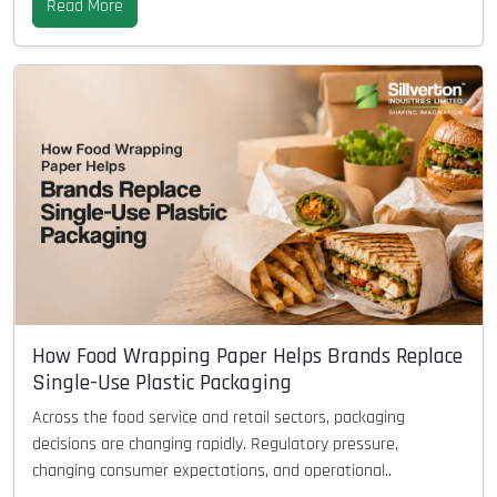
Read More
How Food Wrapping Paper Helps Brands Replace
Single-Use Plastic Packaging
Across the food service and retail sectors, packaging
decisions are changing rapidly. Regulatory pressure,
changing consumer expectations, and operational..