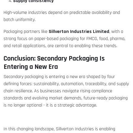
Supply consistency
High-volume industries depend on predictable availability and
batch uniformity.
Sillverton Industries Limited
Packaging partners like
, with a
strong focus on paper-based packaging for FMCG, food, pharma,
and retail applications, are central to enabling these trends.
Conclusion: Secondary Packaging Is
Entering a New Era
Secondary packaging is entering a new era shaped by four
defining forces: sustainability, automation, traceability, and supply
chain resilience. As businesses navigate rising compliance
standards and evolving market demands, future-ready packaging
is no longer optional - it is a strategic advantage.
In this changing landscape, Sillverton Industries is enabling