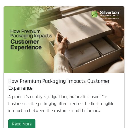
How Premium Packaging Impacts Customer
Experience
A product's quality is judged long before it is used. For
businesses, the packaging often creates the first tangible
interaction between the customer and the brand..
Read More