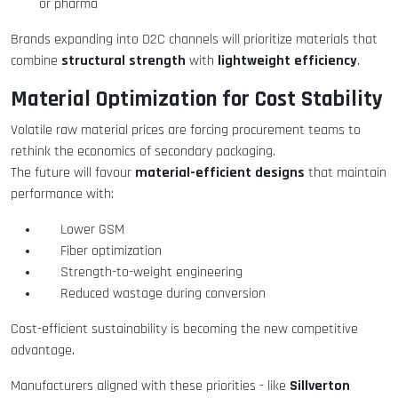
or pharma
Brands expanding into D2C channels will prioritize materials that
structural strength
lightweight efficiency
combine
with
.
Material Optimization for Cost Stability
Volatile raw material prices are forcing procurement teams to
rethink the economics of secondary packaging.
material-efficient designs
The future will favour
that maintain
performance with:
Lower GSM
Fiber optimization
Strength-to-weight engineering
Reduced wastage during conversion
Cost-efficient sustainability is becoming the new competitive
advantage.
Sillverton
Manufacturers aligned with these priorities - like