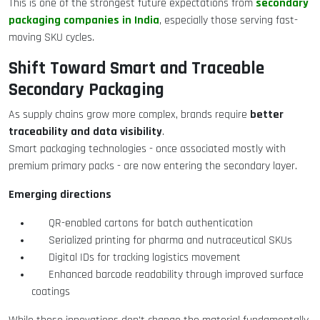
secondary
This is one of the strongest future expectations from
packaging companies in India
, especially those serving fast-
moving SKU cycles.
Shift Toward Smart and Traceable
Secondary Packaging
better
As supply chains grow more complex, brands require
traceability and data visibility
.
Smart packaging technologies - once associated mostly with
premium primary packs - are now entering the secondary layer.
Emerging directions
QR-enabled cartons for batch authentication
Serialized printing for pharma and nutraceutical SKUs
Digital IDs for tracking logistics movement
Enhanced barcode readability through improved surface
coatings