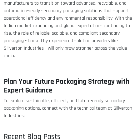
manufacturers to transition toward advanced, recyclable, and
automation-ready secondary packaging solutions that support
operational efficiency and environmental responsibility. With the
Indian market expanding and global expectations continuing to
rise, the role of reliable, scalable, and compliant secondary
packaging - backed by experienced solution providers like
Sillverton Industries - will only grow stronger across the value
chain.
Plan Your Future Packaging Strategy with
Expert Guidance
To explore sustainable, efficient, and future-ready secondary
packaging options, connect with the technical team at Sillverton
Industries:
Recent Blog Posts