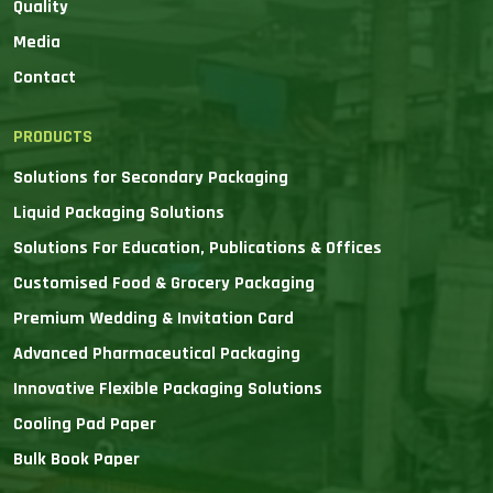
Quality
Media
Contact
PRODUCTS
Solutions for Secondary Packaging
Liquid Packaging Solutions
Solutions For Education, Publications & Offices
Customised Food & Grocery Packaging
Premium Wedding & Invitation Card
Advanced Pharmaceutical Packaging
Innovative Flexible Packaging Solutions
Cooling Pad Paper
Bulk Book Paper