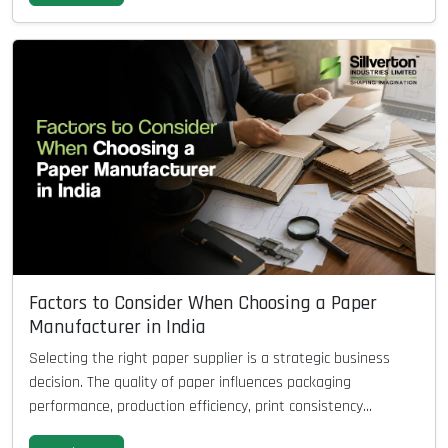
Factors to Consider When Choosing a Paper
Manufacturer in India
Selecting the right paper supplier is a strategic business
decision. The quality of paper influences packaging
performance, production efficiency, print consistency...