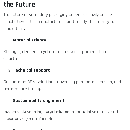
the Future
The future of secondary packaging depends heavily on the
capabilities of the manufacturer - particularly their ability to
innovate in:
Material science
Stronger, cleaner, recyclable boards with optimized fibre
structures.
Technical support
Guidance on GSM selection, converting parameters, design, and
performance tuning.
Sustainability alignment
Responsible sourcing, recyclable mono-material solutions, and
lower energy manufacturing.