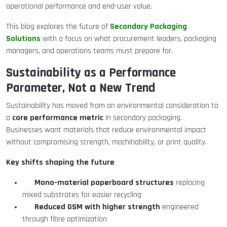
operational performance and end-user value.
Secondary Packaging
This blog explores the future of
Solutions
with a focus on what procurement leaders, packaging
managers, and operations teams must prepare for.
Sustainability as a Performance
Parameter, Not a New Trend
Sustainability has moved from an environmental consideration to
core performance metric
a
in secondary packaging.
Businesses want materials that reduce environmental impact
without compromising strength, machinability, or print quality.
Key shifts shaping the future
Mono-material paperboard structures
replacing
mixed substrates for easier recycling
Reduced GSM with higher strength
engineered
through fibre optimization