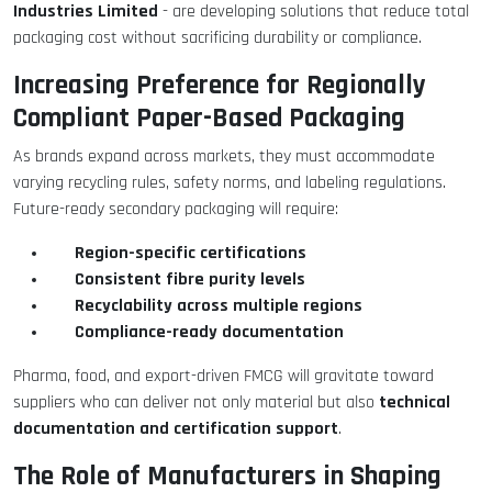
Industries Limited
- are developing solutions that reduce total
packaging cost without sacrificing durability or compliance.
Increasing Preference for Regionally
Compliant Paper-Based Packaging
As brands expand across markets, they must accommodate
varying recycling rules, safety norms, and labeling regulations.
Future-ready secondary packaging will require:
Region-specific certifications
Consistent fibre purity levels
Recyclability across multiple regions
Compliance-ready documentation
Pharma, food, and export-driven FMCG will gravitate toward
technical
suppliers who can deliver not only material but also
documentation and certification support
.
The Role of Manufacturers in Shaping