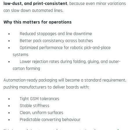
low-dust, and print-consistent
, because even minor variations
can slow down automated lines.
Why this matters for operations
Reduced stoppages and line downtime
Better pack consistency across batches
Optimized performance for robotic pick-and-place
systems
Lower rejection rates during folding, gluing, and outer-
carton forming
Automation-ready packaging will become a standard requirement,
pushing manufacturers to deliver boards with:
Tight GSM tolerances
Stable stiffness
Clean, uniform surfaces
Predictable converting behaviour